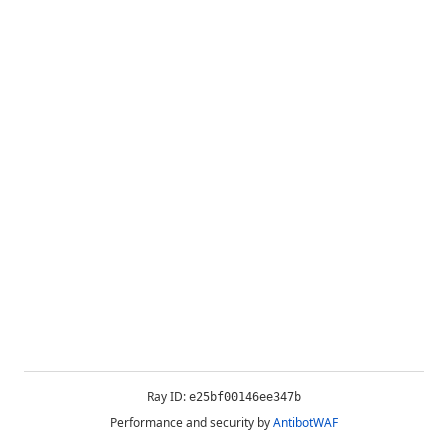
Ray ID:
e25bf00146ee347b
Performance and security by
AntibotWAF