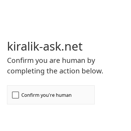
kiralik-ask.net
Confirm you are human by
completing the action below.