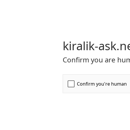
kiralik-ask.n
Confirm you are hum