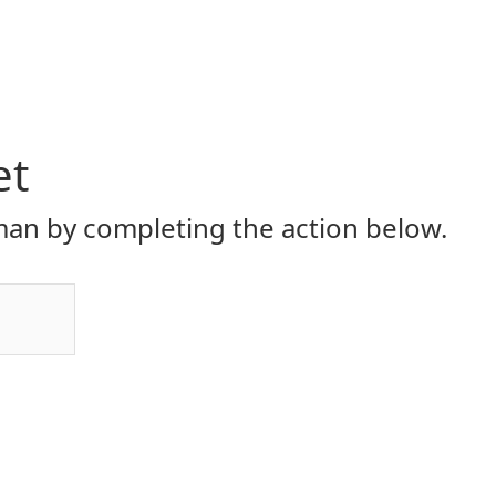
et
an by completing the action below.