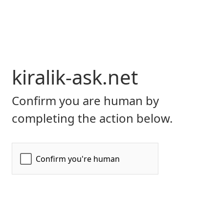
kiralik-ask.net
Confirm you are human by
completing the action below.