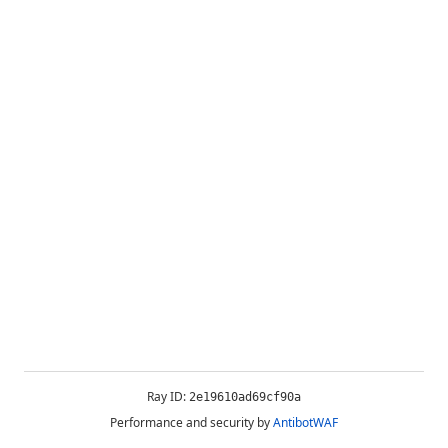
Ray ID:
2e19610ad69cf90a
Performance and security by
AntibotWAF